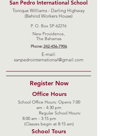
San Pedro International School
Tonique Williams - Darling Highway
(Behind Workers House)
P. O. Box SP-62216
New Providence,
The Bahamas
Phone:
242-456-7906
E-mail:
sanpedrointernational@gmail.com
Register Now
Office Hours
School Office Hours: Opens 7:00
am - 4:30 pm
Regular School Hours:
8:00 am - 3:15 pm
(Classes begin at 8:15 am)
School Tours