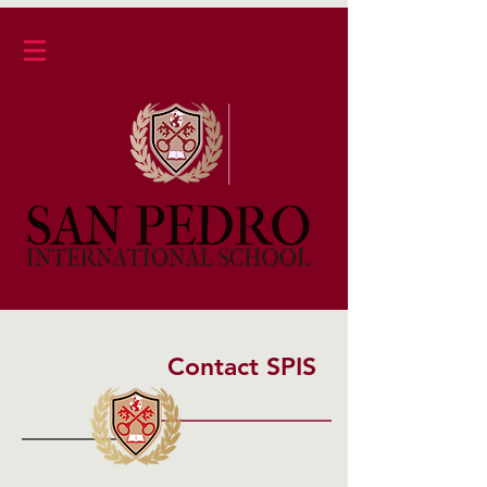
Contact SPIS