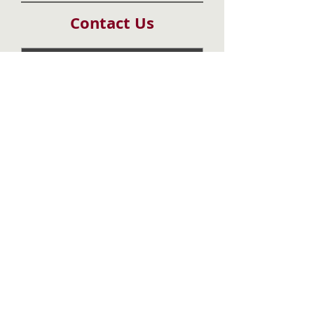
Contact Us
Submit