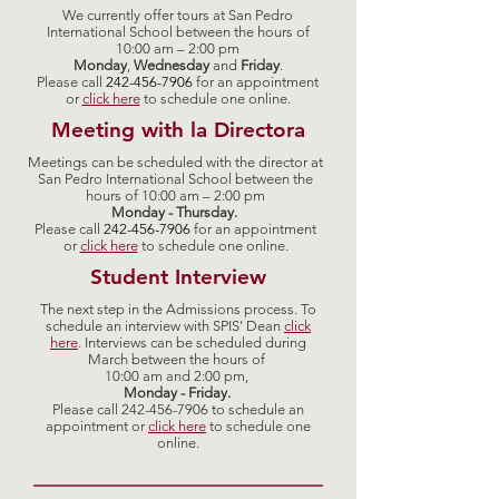
We currently offer tours at San Pedro
International School between the hours of
10:00 am – 2:00 pm
Monday
,
Wednesday
and
Friday
.
Please call
242-456-7906
for an appointment
or
click here
to schedule one online.
Meeting with la Directora
Meetings can be scheduled with the director at
San Pedro International School between the
hours of 10:00 am – 2:00 pm
Monday - Thursday.
Please call
242-456-7906
for an appointment
or
click
here
to schedule one online.
Student Interview
The next step in the Admissions process. To
schedule an interview with SPIS' Dean
click
here
. Interviews can be scheduled during
March between the hours of
10:00 am and 2:00 pm,
Monday - Friday.
Please call
242-456-7906
to schedule an
appointment or
click
here
to schedule one
online.